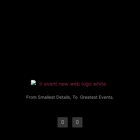
From Smallest Details, To Greatest Events.