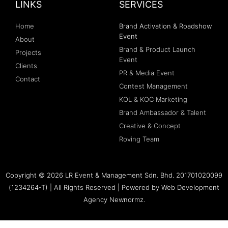
LINKS
SERVICES
Home
Brand Activation & Roadshow
Event
About
Brand & Product Launch
Projects
Event
Clients
PR & Media Event
Contact
Contest Management
KOL & KOC Marketing
Brand Ambassador & Talent
Creative & Concept
Roving Team
Copyright © 2026 LR Event & Management Sdn. Bhd. 201701020099
(1234264-T) | All Rights Reserved | Powered by
Web Development
Agency Newnormz.