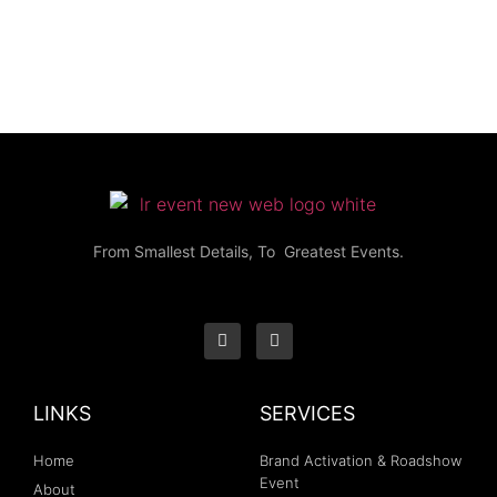
From Smallest Details, To Greatest Events.
LINKS
SERVICES
Home
Brand Activation & Roadshow
Event
About