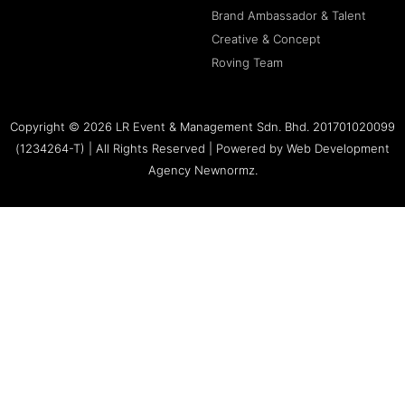
Brand Ambassador & Talent
Creative & Concept
Roving Team
Copyright © 2026 LR Event & Management Sdn. Bhd. 201701020099
(1234264-T) | All Rights Reserved | Powered by
Web Development
Agency Newnormz.