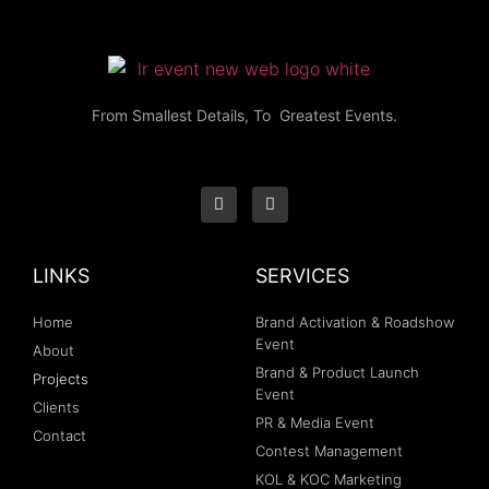
From Smallest Details, To Greatest Events.
LINKS
SERVICES
Home
Brand Activation & Roadshow
Event
About
Brand & Product Launch
Projects
Event
Clients
PR & Media Event
Contact
Contest Management
KOL & KOC Marketing